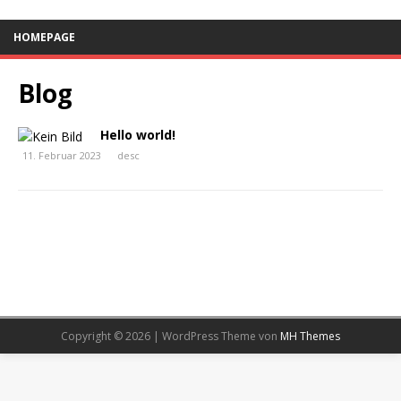
HOMEPAGE
Blog
Hello world!
11. Februar 2023
desc
Copyright © 2026 | WordPress Theme von
MH Themes